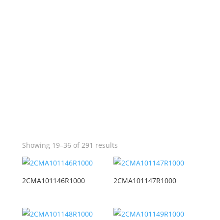
Showing 19–36 of 291 results
2CMA101146R1000
2CMA101147R1000