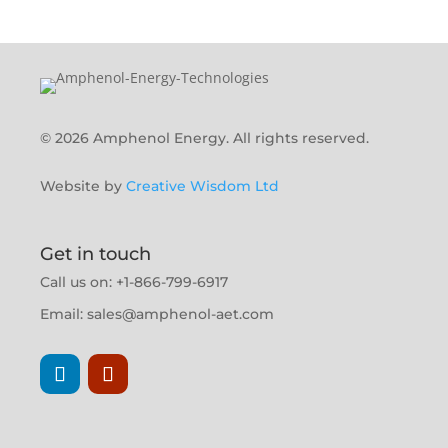
© 2026 Amphenol Energy. All rights reserved.
Website by
Creative Wisdom Ltd
Get in touch
Call us on: +1-866-799-6917
Email:
sales@amphenol-aet.com