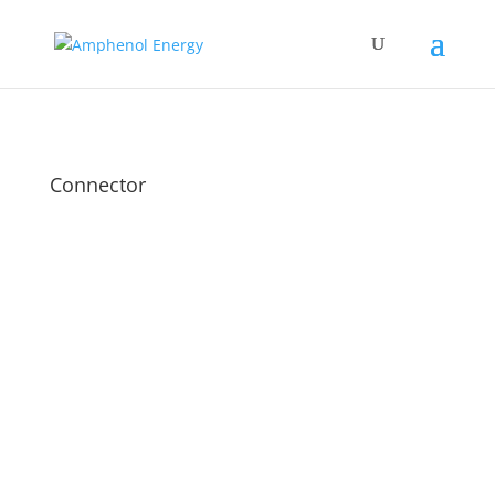
Connector