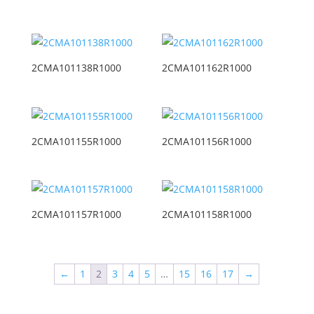
2CMA101138R1000
2CMA101162R1000
2CMA101155R1000
2CMA101156R1000
2CMA101157R1000
2CMA101158R1000
←
1
2
3
4
5
…
15
16
17
→