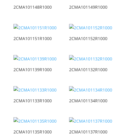
2CMA101148R1000
2CMA101149R1000
2CMA101151R1000
2CMA101152R1000
2CMA101139R1000
2CMA101132R1000
2CMA101133R1000
2CMA101134R1000
2CMA101135R1000
2CMA101137R1000