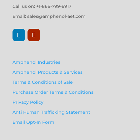
Call us on: +1-866-799-6917
Email:
sales@amphenol-aet.com
Amphenol Industries
Amphenol Products & Services
Terms & Conditions of Sale
Purchase Order Terms & Conditions
Privacy Policy
Anti Human Trafficking Statement
Email Opt-In Form