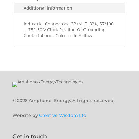
Additional information
Industrial Connectors, 3P+N+E, 32A, 57/100
… 75/130 V Clock Position Of Grounding
Contact 4 hour Color code Yellow
© 2026 Amphenol Energy. All rights reserved.
Website by
Creative Wisdom Ltd
Get in touch