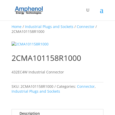
Home
/
Industrial Plugs and Sockets
/
Connector
/
2CMA101158R1000
2CMA101158R1000
432EC4W Industrial Connector
SKU:
2CMA101158R1000
Categories:
Connector
,
Industrial Plugs and Sockets
Description