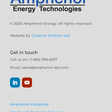
© 2026 Amphenol Energy. All rights reserved.
Website by
Creative Wisdom Ltd
Get in touch
Call us on: +1-866-799-6917
Email:
sales@amphenol-aet.com
Amphenol Industries