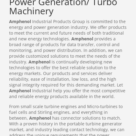
Power Generation/ Turbo
Machinery
Amphenol
Industrial Products Group is committed to the
energy and power generation industry. We offer products
to meet the current and future needs of both traditional
and new energy technologies.
Amphenol
provides a
broad range of products for data transfer, control and
monitoring, and power distribution. In addition, we can
provide customized solutions to meet the needs of the
industry.
Amphenol
is continually developing new
technologies to offer the best reliable solution to the
energy markets. Our products and services deliver
reliability, ease of installation, low loss, and the high
signal integrity required for this demanding market. Let
Amphenol
Industrial help you offer the most competitive
and reliable energy products available in the world.
From small scale turbine engines and Micro-turbines to
fuel cells and Stirling engines, and everything in
between,
Amphenol
has connector solutions to match.
With a proven history in the portable turbine generator
market, and industry leading contact technology, we can
address the unique requirements that the power