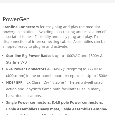
PowerGen
Star-line Connectors
for easy plug and play the modular
powergen solutions. Avoiding loop-testing and escalation of
associated issues. Flexibility and easy plug and play. Fast
disconnection of interconnecting cables. Assemblies can be
shipped ready to plug-in and activate.
Star-line Rig Power Radsok
up to 1000VAC and 1500A &
Starline VFD
R24 Power Connectors
4/0 AWG (120sqmm) to 777MCM
(400sqmm) Inline or panel mount receptacles. Up to 1500A
HDE/ EFP
– EX Class I Div 1 / Zone 1 The zero dwell snap
action and labyrinth flame path facilitates use in many
hazardous locations.
Single Power connectors, 3,4,5 pole Power connectors,
Cable Assemblies Heavy mate, Cable Assemblies Amphe-