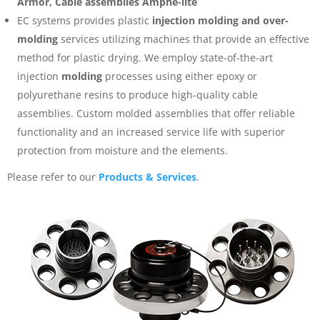
Armor, Cable assemblies Amphe-lite
EC systems provides plastic
injection molding and over-
molding
services utilizing machines that provide an effective
method for plastic drying. We employ state-of-the-art
injection
molding
processes using either epoxy or
polyurethane resins to produce high-quality cable
assemblies. Custom molded assemblies that offer reliable
functionality and an increased service life with superior
protection from moisture and the elements.
Please refer to our
Products & Services
.