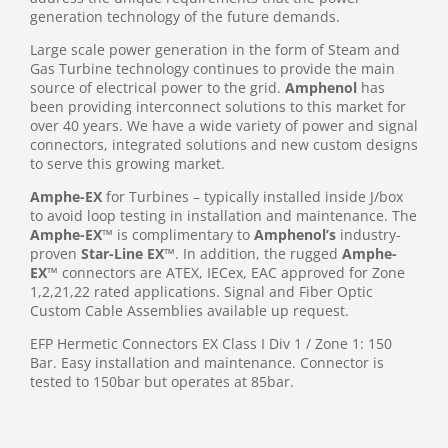
generation technology of the future demands.
Large scale power generation in the form of Steam and
Gas Turbine technology continues to provide the main
source of electrical power to the grid.
Amphenol
has
been providing interconnect solutions to this market for
over 40 years. We have a wide variety of power and signal
connectors, integrated solutions and new custom designs
to serve this growing market.
Amphe-EX
for Turbines – typically installed inside J/box
to avoid loop testing in installation and maintenance. The
Amphe-EX
™ is complimentary to
Amphenol’s
industry-
proven
Star-Line EX
™. In addition, the rugged
Amphe-
EX
™ connectors are ATEX, IECex, EAC approved for Zone
1,2,21,22 rated applications. Signal and Fiber Optic
Custom Cable Assemblies available up request.
EFP Hermetic Connectors EX Class I Div 1 / Zone 1: 150
Bar. Easy installation and maintenance. Connector is
tested to 150bar but operates at 85bar.