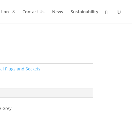
tion
Contact Us
News
Sustainability
ial Plugs and Sockets
e Grey