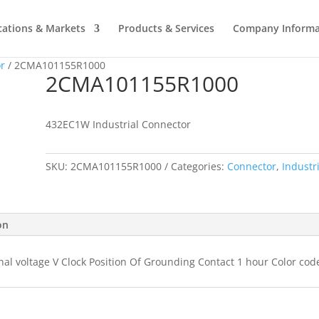
cations & Markets
Products & Services
Company Informa
r
/ 2CMA101155R1000
2CMA101155R1000
432EC1W Industrial Connector
SKU:
2CMA101155R1000
Categories:
Connector
,
Industr
on
nal voltage V Clock Position Of Grounding Contact 1 hour Color cod