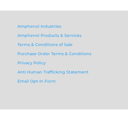
Amphenol Industries
Amphenol Products & Services
Terms & Conditions of Sale
Purchase Order Terms & Conditions
Privacy Policy
Anti Human Trafficking Statement
Email Opt-In Form