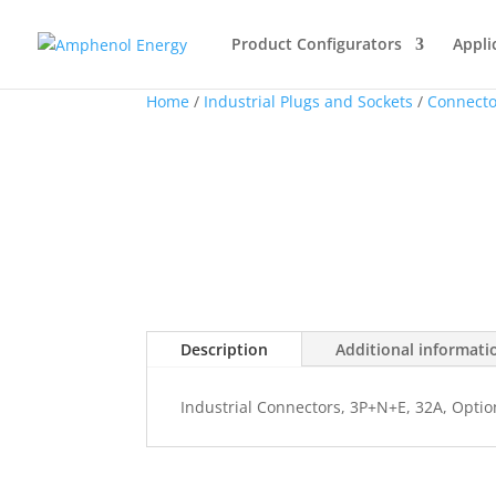
Product Configurators
Appli
Home
/
Industrial Plugs and Sockets
/
Connecto
Description
Additional informati
Industrial Connectors, 3P+N+E, 32A, Optio