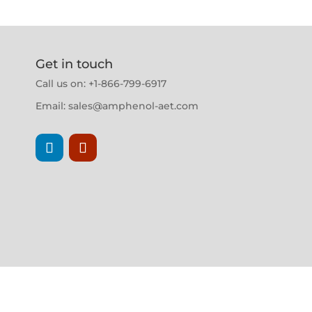
Get in touch
Call us on: +1-866-799-6917
Email:
sales@amphenol-aet.com