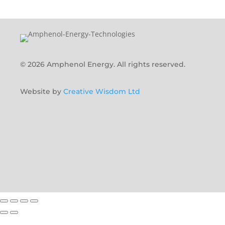
© 2026 Amphenol Energy. All rights reserved.
Website by
Creative Wisdom Ltd