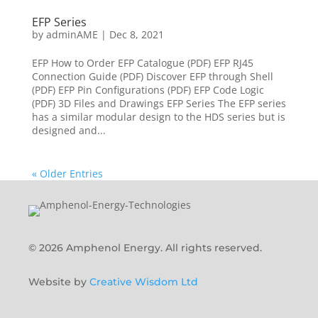
EFP Series
by
adminAME
|
Dec 8, 2021
EFP How to Order EFP Catalogue (PDF) EFP RJ45
Connection Guide (PDF) Discover EFP through Shell
(PDF) EFP Pin Configurations (PDF) EFP Code Logic
(PDF) 3D Files and Drawings EFP Series The EFP series
has a similar modular design to the HDS series but is
designed and...
« Older Entries
© 2026 Amphenol Energy. All rights reserved.
Website by
Creative Wisdom Ltd