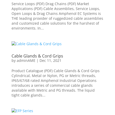
Service Loops (PDF) Drag Chains (PDF) Market
Applications (PDF) Cable Assemblies, Service Loops,
Open Loops & Drag Chains Amphenol EC Systems is
THE leading provider of ruggedized cable assemblies
and customized cable solutions for the harshest of
environments. In...
Cable Glands & Cord Grips
by
adminAME
|
Dec 11, 2021
Product Catalogue (PDF) Cable Glands & Cord Grips
Cylindrical, Metal or Nylon, PG or Metric threads,
IP65/67/68 rated Amphenol Industrial Operations
introduces a series of commercial cable glands
available with Metric and PG threads. The liquid
tight cable glands...