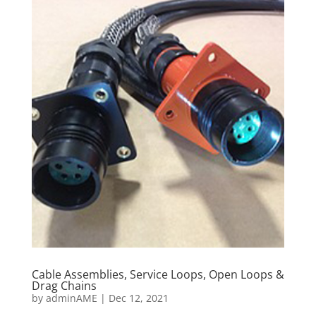
Cable Assemblies, Service Loops, Open Loops &
Drag Chains
by
adminAME
|
Dec 12, 2021