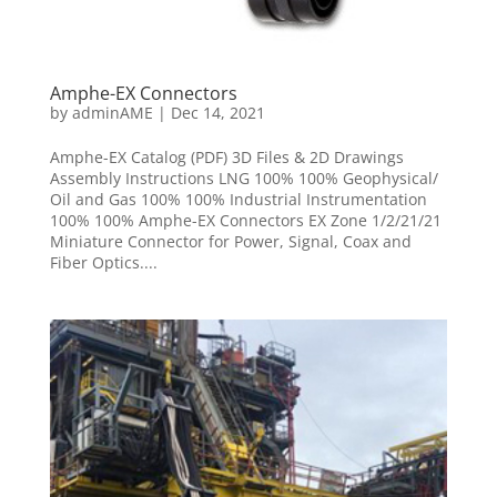
Amphe-EX Connectors
by
adminAME
|
Dec 14, 2021
Amphe-EX Catalog (PDF) 3D Files & 2D Drawings
Assembly Instructions LNG 100% 100% Geophysical/
Oil and Gas 100% 100% Industrial Instrumentation
100% 100% Amphe-EX Connectors EX Zone 1/2/21/21
Miniature Connector for Power, Signal, Coax and
Fiber Optics....