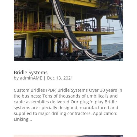
Bridle Systems
by
adminAME
|
Dec 13, 2021
Custom Bridles (PDF) Bridle Systems Over 30 years in
the business: Tens of thousands of umbilical’s and
cable assemblies delivered Our plug ‘n play Bridle
systems are specially designed, manufactured and
supplied to major drilling contractors. Application:
Linking...