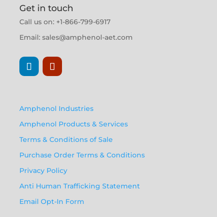
Get in touch
Call us on: +1-866-799-6917
Email:
sales@amphenol-aet.com
Amphenol Industries
Amphenol Products & Services
Terms & Conditions of Sale
Purchase Order Terms & Conditions
Privacy Policy
Anti Human Trafficking Statement
Email Opt-In Form