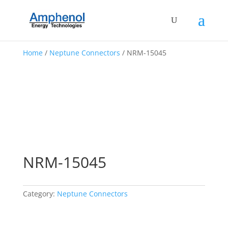
Home
/
Neptune Connectors
/ NRM-15045
NRM-15045
Category:
Neptune Connectors