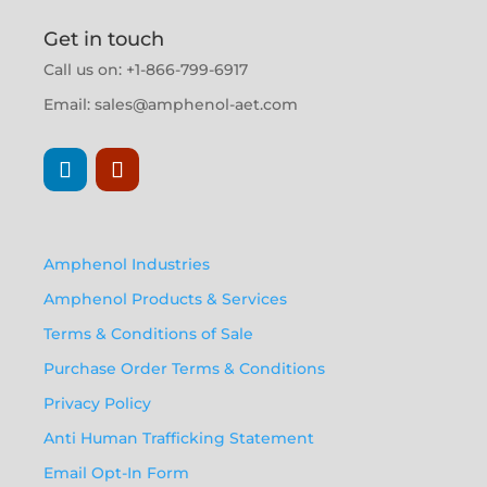
Get in touch
Call us on: +1-866-799-6917
Email:
sales@amphenol-aet.com
Amphenol Industries
Amphenol Products & Services
Terms & Conditions of Sale
Purchase Order Terms & Conditions
Privacy Policy
Anti Human Trafficking Statement
Email Opt-In Form