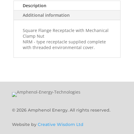
Description
Additional information
Square Flange Receptacle with Mechanical
Clamp Nut
NRM - type receptacle supplied complete
with threaded environmental cover.
© 2026 Amphenol Energy. All rights reserved.
Website by
Creative Wisdom Ltd