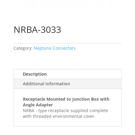
NRBA-3033
Category:
Neptune Connectors
Description
Additional information
Receptacle Mounted to Junction Box with
Angle Adapter
NRBA - type receptacle supplied complete
with threaded environmental cover.