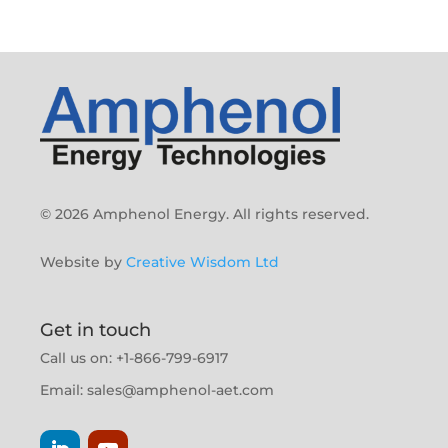
© 2026 Amphenol Energy. All rights reserved.
Website by
Creative Wisdom Ltd
Get in touch
Call us on: +1-866-799-6917
Email:
sales@amphenol-aet.com