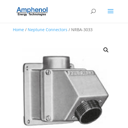
Home
/
Neptune Connectors
/ NRBA-3033