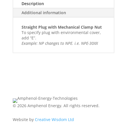
Description
Additional information
Straight Plug with Mechanical Clamp Nut
To specify plug with environmental cover,
add “E”.
Example: NP changes to NPE. i.e. NPE-30XX
© 2026 Amphenol Energy. All rights reserved.
Website by
Creative Wisdom Ltd