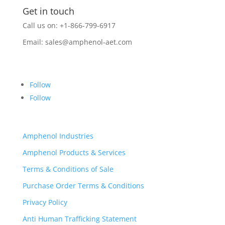
Get in touch
Call us on: +1-866-799-6917
Email:
sales@amphenol-aet.com
Follow
Follow
Amphenol Industries
Amphenol Products & Services
Terms & Conditions of Sale
Purchase Order Terms & Conditions
Privacy Policy
Anti Human Trafficking Statement