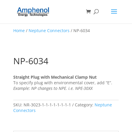
Home
/
Neptune Connectors
/ NP-6034
NP-6034
Straight Plug with Mechanical Clamp Nut
To specify plug with environmental cover, add “E”.
Example: NP changes to NPE. i.e. NPE-30XX
SKU:
NR-3023-1-1-1-1-1-1-1-1
Category:
Neptune
Connectors