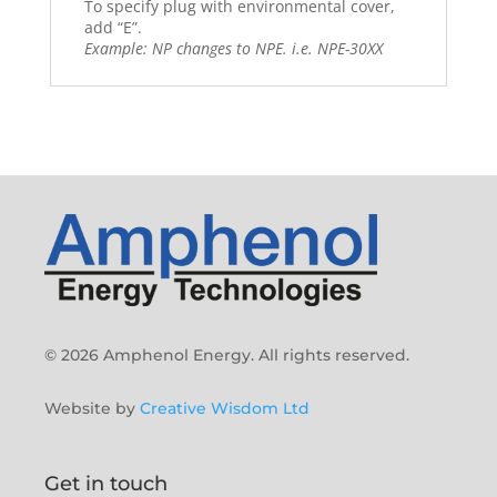
To specify plug with environmental cover,
add “E”.
Example: NP changes to NPE. i.e. NPE-30XX
© 2026 Amphenol Energy. All rights reserved.
Website by
Creative Wisdom Ltd
Get in touch