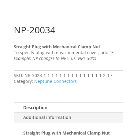
NP-20034
Straight Plug with Mechanical Clamp Nut
To specify plug with environmental cover, add “E”.
Example: NP changes to NPE. i.e. NPE-30XX
SKU:
NR-3023-1-1-1-1-1-1-1-1-1-1-1-1-1-1-1-2-1
Category:
Neptune Connectors
Description
Additional information
Straight Plug with Mechanical Clamp Nut