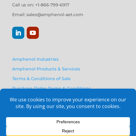
Call us on: +1-866-799-6917
Email:
sales@amphenol-aet.com
Amphenol Industries
Amphenol Products & Services
Terms & Conditions of Sale
Purchase Order Terms & Conditions
Privacy Policy
Anti Human Trafficking Statement
Email Opt-In Form