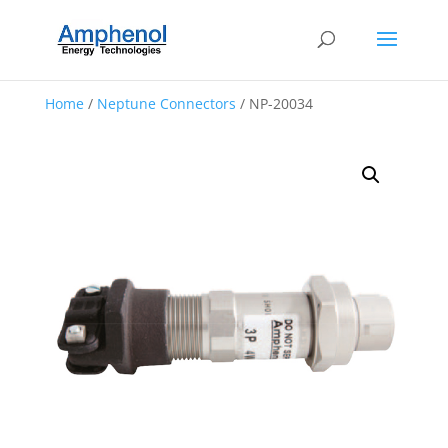
Home
/
Neptune Connectors
/ NP-20034