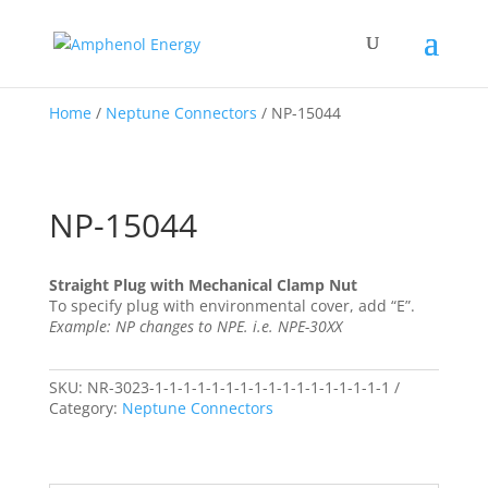
Home
/
Neptune Connectors
/ NP-15044
NP-15044
Straight Plug with Mechanical Clamp Nut
To specify plug with environmental cover, add “E”.
Example: NP changes to NPE. i.e. NPE-30XX
SKU:
NR-3023-1-1-1-1-1-1-1-1-1-1-1-1-1-1-1-1-1
Category:
Neptune Connectors