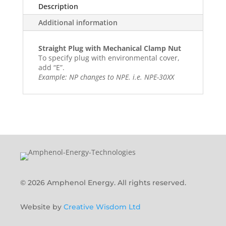
Description
Additional information
Straight Plug with Mechanical Clamp Nut
To specify plug with environmental cover,
add “E”.
Example: NP changes to NPE. i.e. NPE-30XX
© 2026 Amphenol Energy. All rights reserved.
Website by
Creative Wisdom Ltd