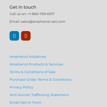
Get in touch
Call us on: +1-866-799-6917
Email:
sales@amphenol-aet.com
Amphenol Industries
Amphenol Products & Services
Terms & Conditions of Sale
Purchase Order Terms & Conditions
Privacy Policy
Anti Human Trafficking Statement
Email Opt-In Form