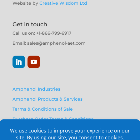
Website by
Creative Wisdom Ltd
Get in touch
Call us on: +1-866-799-6917
Email:
sales@amphenol-aet.com
Amphenol Industries
Amphenol Products & Services
Terms & Conditions of Sale
Purchase Order Terms & Conditions
Privacy Policy
Anti Human Trafficking Statement