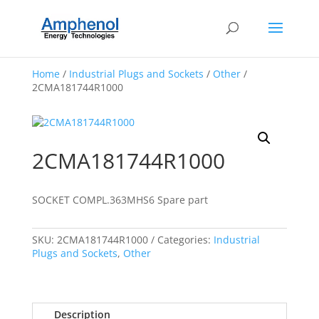
Home
/
Industrial Plugs and Sockets
/
Other
/
2CMA181744R1000
2CMA181744R1000
SOCKET COMPL.363MHS6 Spare part
SKU:
2CMA181744R1000
Categories:
Industrial
Plugs and Sockets
,
Other
Description