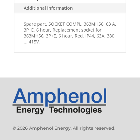
Additional information
Spare part, SOCKET COMPL. 363MHS6, 63 A,
3P+E, 6 hour, Replacement socket for
363MHS6, 3P+E, 6 hour, Red, IP44, 63A, 380
... 415V,
© 2026 Amphenol Energy. All rights reserved.