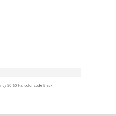
ency 50-60 Hz, color code Black