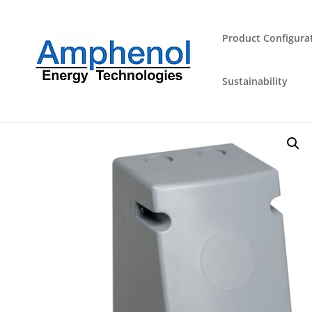
Product Configura
Sustainability
Home
/
Industrial Plugs and Sockets
/
Outlet
/ 