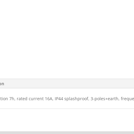
ion
ition 7h, rated current 16A, IP44 splashproof, 3-poles+earth, frequ