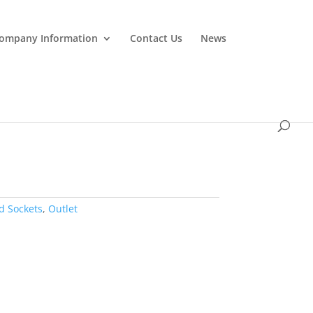
ompany Information
Contact Us
News
d Sockets
,
Outlet