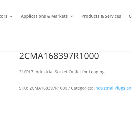
tors
Applications & Markets
Products & Services
C
2CMA168397R1000
2CMA168397R1000
316RL7 Industrial Socket Outlet for Looping
SKU:
2CMA168397R1000
Categories:
Industrial Plugs an