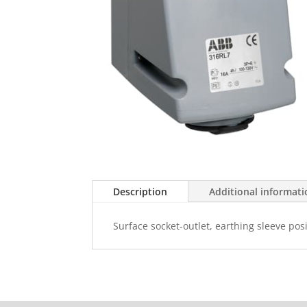
Description
Additional informat
Surface socket-outlet, earthing sleeve pos