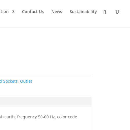
tion
Contact Us
News
Sustainability
d Sockets
,
Outlet
al+earth, frequency 50-60 Hz, color code