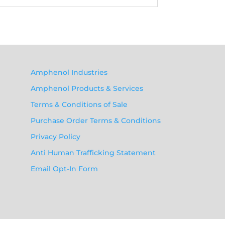
Amphenol Industries
Amphenol Products & Services
Terms & Conditions of Sale
Purchase Order Terms & Conditions
Privacy Policy
Anti Human Trafficking Statement
Email Opt-In Form