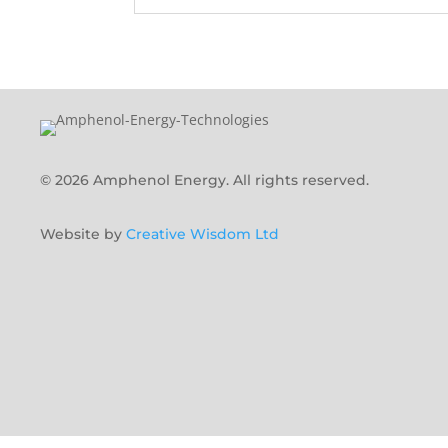
© 2026 Amphenol Energy. All rights reserved.
Website by
Creative Wisdom Ltd