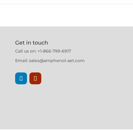
Get in touch
Call us on: +1-866-799-6917
Email:
sales@amphenol-aet.com