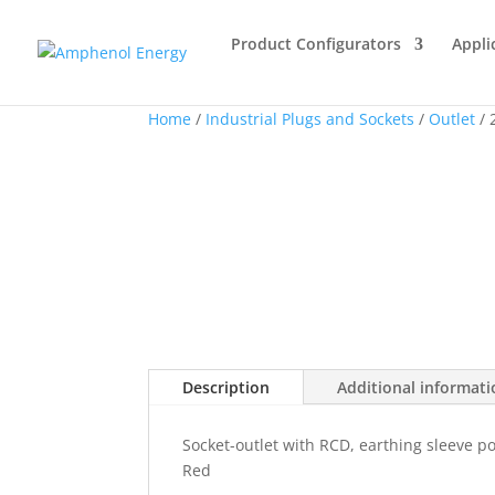
Product Configurators
Appli
Home
/
Industrial Plugs and Sockets
/
Outlet
/ 
Description
Additional informat
Socket-outlet with RCD, earthing sleeve p
Red