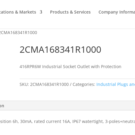
cations & Markets
Products & Services
Company Informa
2CMA168341R1000
2CMA168341R1000
416RPR6W Industrial Socket Outlet with Protection
SKU:
2CMA168341R1000
Categories:
Industrial Plugs an
ion
osition 6h, 30mA, rated current 16A, IP67 watertight, 3-poles+neutr