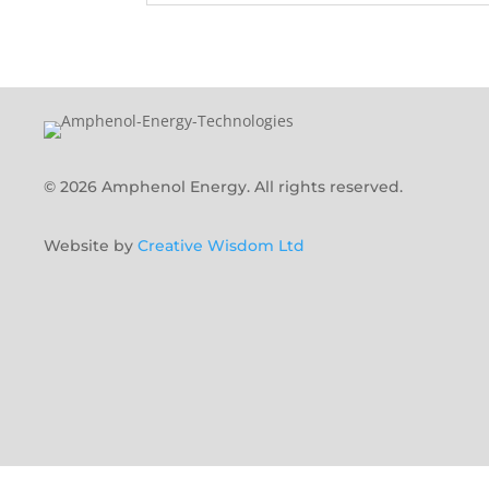
© 2026 Amphenol Energy. All rights reserved.
Website by
Creative Wisdom Ltd