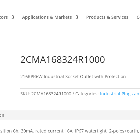
tors
Applications & Markets
Products & Services
C
2CMA168324R1000
2CMA168324R1000
216RPR6W Industrial Socket Outlet with Protection
SKU:
2CMA168324R1000
Categories:
Industrial Plugs an
ion
sition 6h, 30mA, rated current 16A, IP67 watertight, 2-poles+earth