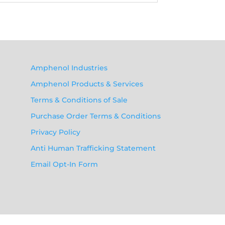
Amphenol Industries
Amphenol Products & Services
Terms & Conditions of Sale
Purchase Order Terms & Conditions
Privacy Policy
Anti Human Trafficking Statement
Email Opt-In Form