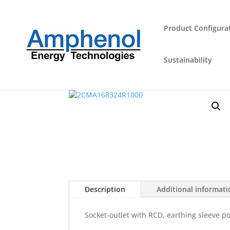
Product Configura
Sustainability
Home
/
Industrial Plugs and Sockets
/
Outlet
/ 
Description
Additional informat
Socket-outlet with RCD, earthing sleeve po