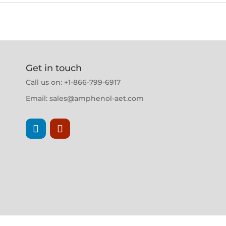
Get in touch
Call us on: +1-866-799-6917
Email:
sales@amphenol-aet.com