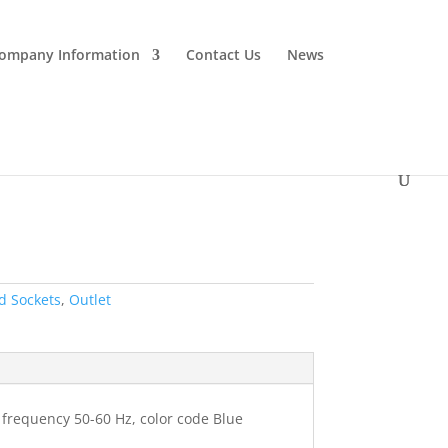
ompany Information
Contact Us
News
d Sockets
,
Outlet
, frequency 50-60 Hz, color code Blue