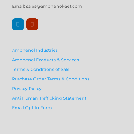
Email:
sales@amphenol-aet.com
Amphenol Industries
Amphenol Products & Services
Terms & Conditions of Sale
Purchase Order Terms & Conditions
Privacy Policy
Anti Human Trafficking Statement
Email Opt-In Form