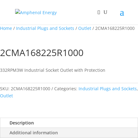
Home
/
Industrial Plugs and Sockets
/
Outlet
/ 2CMA168225R1000
2CMA168225R1000
332RPM3W Industrial Socket Outlet with Protection
SKU:
2CMA168225R1000
Categories:
Industrial Plugs and Sockets
,
Outlet
Description
Additional information