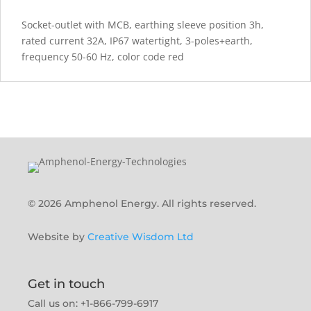
Socket-outlet with MCB, earthing sleeve position 3h,
rated current 32A, IP67 watertight, 3-poles+earth,
frequency 50-60 Hz, color code red
© 2026 Amphenol Energy. All rights reserved.
Website by
Creative Wisdom Ltd
Get in touch
Call us on: +1-866-799-6917