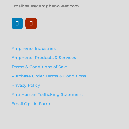
Email:
sales@amphenol-aet.com
Amphenol Industries
Amphenol Products & Services
Terms & Conditions of Sale
Purchase Order Terms & Conditions
Privacy Policy
Anti Human Trafficking Statement
Email Opt-In Form