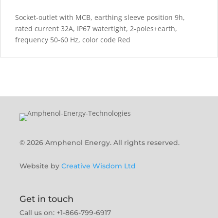
Socket-outlet with MCB, earthing sleeve position 9h,
rated current 32A, IP67 watertight, 2-poles+earth,
frequency 50-60 Hz, color code Red
© 2026 Amphenol Energy. All rights reserved.
Website by
Creative Wisdom Ltd
Get in touch
Call us on: +1-866-799-6917