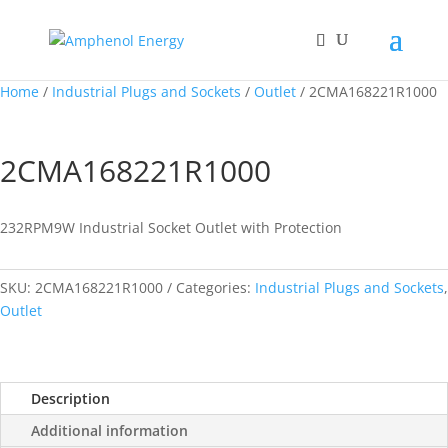
Home
/
Industrial Plugs and Sockets
/
Outlet
/ 2CMA168221R1000
2CMA168221R1000
232RPM9W Industrial Socket Outlet with Protection
SKU:
2CMA168221R1000
Categories:
Industrial Plugs and Sockets
,
Outlet
Description
Additional information