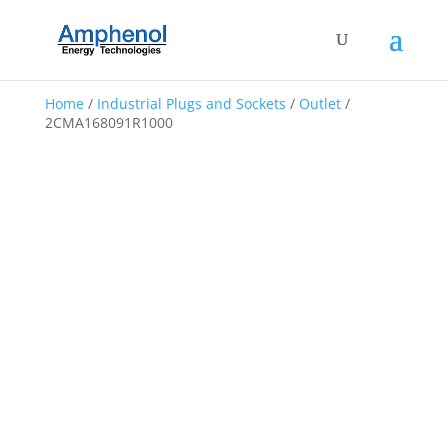
Home
/
Industrial Plugs and Sockets
/
Outlet
/
2CMA168091R1000