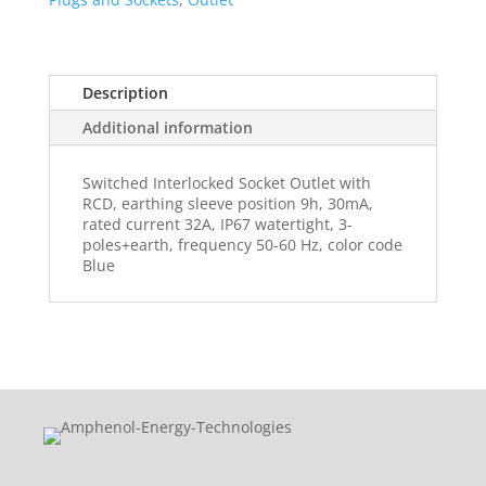
Description
Additional information
Switched Interlocked Socket Outlet with
RCD, earthing sleeve position 9h, 30mA,
rated current 32A, IP67 watertight, 3-
poles+earth, frequency 50-60 Hz, color code
Blue