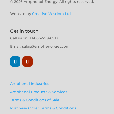
© 2026 Amphenol Energy. All rights reserved.
Website by
Creative Wisdom Ltd
Get in touch
Call us on: +1-866-799-6917
Email:
sales@amphenol-aet.com
Amphenol Industries
Amphenol Products & Services
Terms & Conditions of Sale
Purchase Order Terms & Conditions