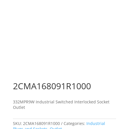
2CMA168091R1000
332MPR9W Industrial Switched Interlocked Socket
Outlet
SKU:
2CMA168091R1000
Categories:
Industrial
Plugs and Sockets
,
Outlet