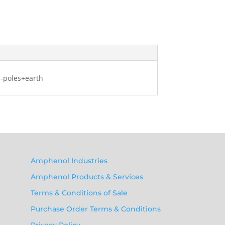
3-poles+earth
Amphenol Industries
Amphenol Products & Services
Terms & Conditions of Sale
Purchase Order Terms & Conditions