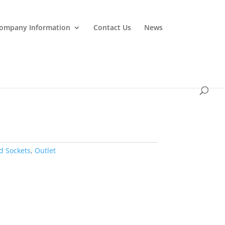
ompany Information
Contact Us
News
d Sockets
,
Outlet