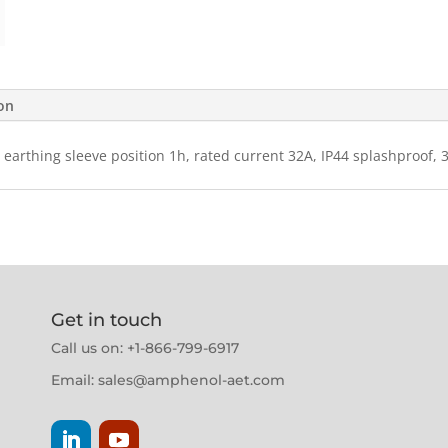
ion
 earthing sleeve position 1h, rated current 32A, IP44 splashproof, 
Get in touch
Call us on: +1-866-799-6917
Email:
sales@amphenol-aet.com