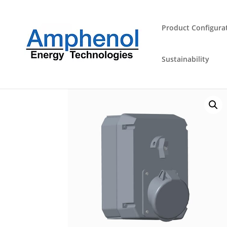
Product Configura
Sustainability
Home
/
Industrial Plugs and Sockets
/
Outlet
/ 