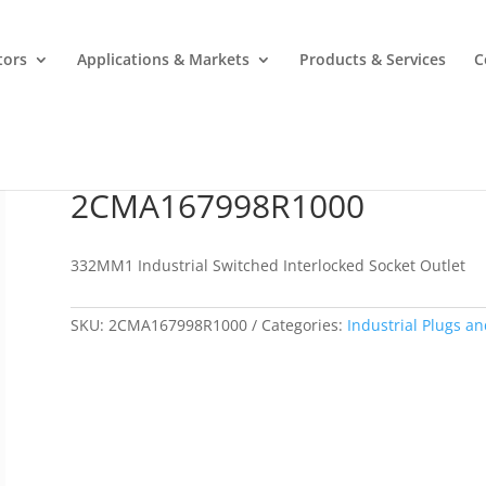
tors
Applications & Markets
Products & Services
C
2CMA167998R1000
2CMA167998R1000
332MM1 Industrial Switched Interlocked Socket Outlet
SKU:
2CMA167998R1000
Categories:
Industrial Plugs an