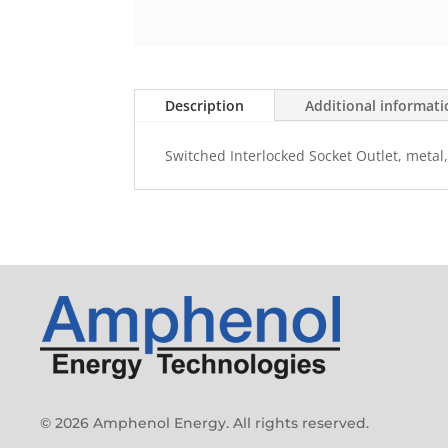
Description
Additional informat
Switched Interlocked Socket Outlet, metal,
© 2026 Amphenol Energy. All rights reserved.