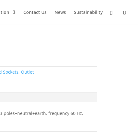
tion
Contact Us
News
Sustainability
d Sockets
,
Outlet
, 3-poles+neutral+earth, frequency 60 Hz,