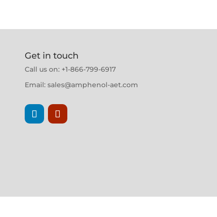
Get in touch
Call us on: +1-866-799-6917
Email:
sales@amphenol-aet.com