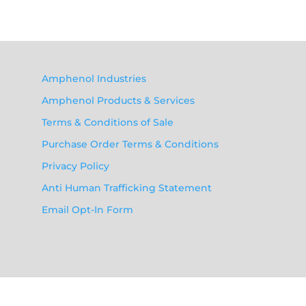
Amphenol Industries
Amphenol Products & Services
Terms & Conditions of Sale
Purchase Order Terms & Conditions
Privacy Policy
Anti Human Trafficking Statement
Email Opt-In Form