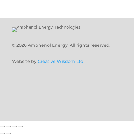
© 2026 Amphenol Energy. All rights reserved.
Website by
Creative Wisdom Ltd