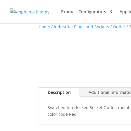
Product Configurators
Appli
Home
/
Industrial Plugs and Sockets
/
Outlet
/ 
Description
Additional informati
Switched Interlocked Socket Outlet, metal,
color code Red