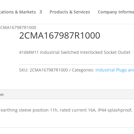
cations & Markets
Products & Services
Company Informa
2CMA167987R1000
2CMA167987R1000
416MM11 Industrial Switched Interlocked Socket Outlet
SKU:
2CMA167987R1000
Categories:
Industrial Plugs an
on
 earthing sleeve position 11h, rated current 16A, IP44 splashproof