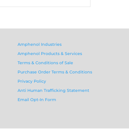
Amphenol Industries
Amphenol Products & Services
Terms & Conditions of Sale
Purchase Order Terms & Conditions
Privacy Policy
Anti Human Trafficking Statement
Email Opt-In Form