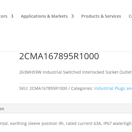
tors
Applications & Markets
Products & Services
C
2CMA167895R1000
2CMA167895R1000
263MHS9W Industrial Switched Interlocked Socket Outlet
SKU:
2CMA167895R1000
Categories:
Industrial Plugs an
ion
ntal, earthing sleeve position 9h, rated current 63A, IP67 watertig