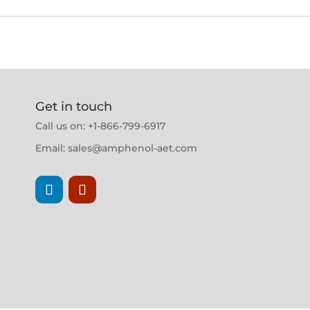
Get in touch
Call us on: +1-866-799-6917
Email:
sales@amphenol-aet.com