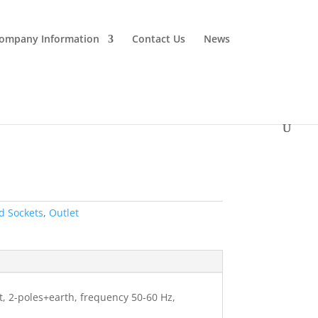
ompany Information
Contact Us
News
d Sockets
,
Outlet
ht, 2-poles+earth, frequency 50-60 Hz,