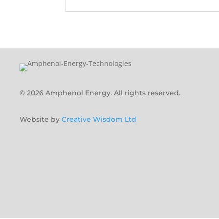
© 2026 Amphenol Energy. All rights reserved.
Website by
Creative Wisdom Ltd