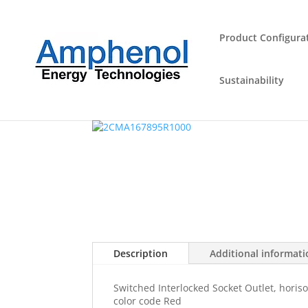
Product Configura
Sustainability
Home
/
Industrial Plugs and Sockets
/
Outlet
/ 
Description
Additional informat
Switched Interlocked Socket Outlet, horiso
color code Red