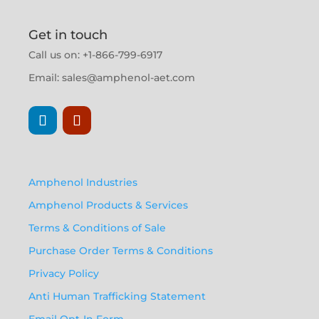
Get in touch
Call us on: +1-866-799-6917
Email:
sales@amphenol-aet.com
Amphenol Industries
Amphenol Products & Services
Terms & Conditions of Sale
Purchase Order Terms & Conditions
Privacy Policy
Anti Human Trafficking Statement