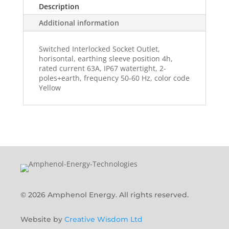
Description
Additional information
Switched Interlocked Socket Outlet,
horisontal, earthing sleeve position 4h,
rated current 63A, IP67 watertight, 2-
poles+earth, frequency 50-60 Hz, color code
Yellow
© 2026 Amphenol Energy. All rights reserved.
Website by
Creative Wisdom Ltd