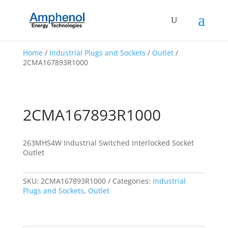
Home
/
Industrial Plugs and Sockets
/
Outlet
/
2CMA167893R1000
2CMA167893R1000
263MHS4W Industrial Switched Interlocked Socket
Outlet
SKU:
2CMA167893R1000
Categories:
Industrial
Plugs and Sockets
,
Outlet