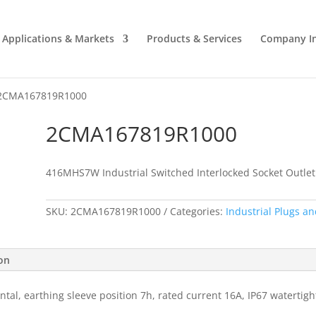
Applications & Markets
Products & Services
Company I
2CMA167819R1000
2CMA167819R1000
416MHS7W Industrial Switched Interlocked Socket Outlet
SKU:
2CMA167819R1000
Categories:
Industrial Plugs an
ion
ntal, earthing sleeve position 7h, rated current 16A, IP67 watertig