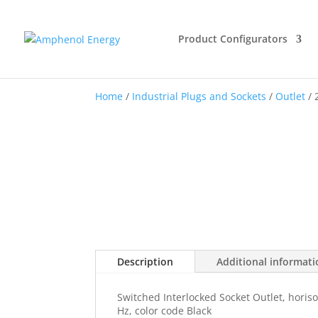
Product Configurators
Home
/
Industrial Plugs and Sockets
/
Outlet
/ 
Description
Additional informat
Switched Interlocked Socket Outlet, horiso
Hz, color code Black