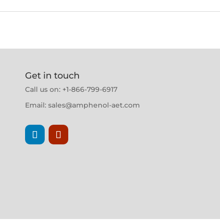
Get in touch
Call us on: +1-866-799-6917
Email:
sales@amphenol-aet.com