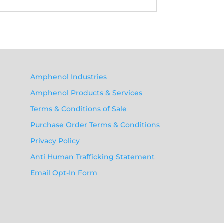
Amphenol Industries
Amphenol Products & Services
Terms & Conditions of Sale
Purchase Order Terms & Conditions
Privacy Policy
Anti Human Trafficking Statement
Email Opt-In Form