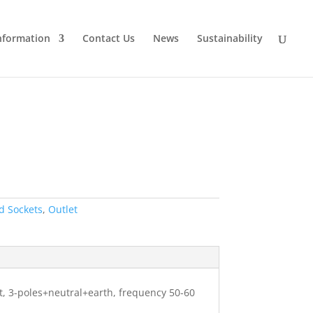
nformation
Contact Us
News
Sustainability
d Sockets
,
Outlet
ht, 3-poles+neutral+earth, frequency 50-60