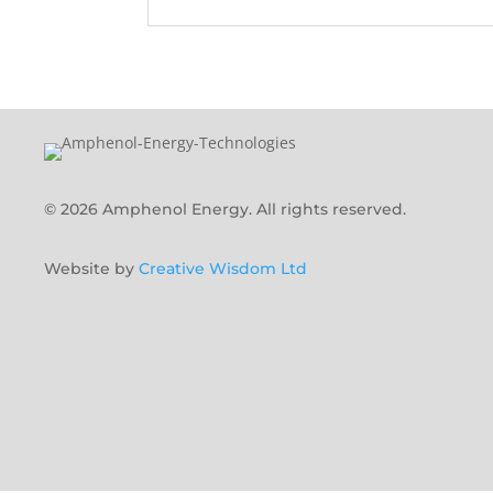
© 2026 Amphenol Energy. All rights reserved.
Website by
Creative Wisdom Ltd