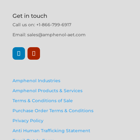
Get in touch
Call us on: +1-866-799-6917
Email:
sales@amphenol-aet.com
Amphenol Industries
Amphenol Products & Services
Terms & Conditions of Sale
Purchase Order Terms & Conditions
Privacy Policy
Anti Human Trafficking Statement