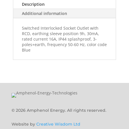
Description
Additional information
Switched Interlocked Socket Outlet with
RCD, earthing sleeve position 9h, 30mA,
rated current 16A, IP44 splashproof, 3-
poles+earth, frequency 50-60 Hz, color code
Blue
© 2026 Amphenol Energy. All rights reserved.
Website by
Creative Wisdom Ltd