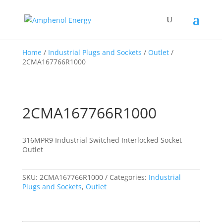
Home
/
Industrial Plugs and Sockets
/
Outlet
/
2CMA167766R1000
2CMA167766R1000
316MPR9 Industrial Switched Interlocked Socket
Outlet
SKU:
2CMA167766R1000
Categories:
Industrial
Plugs and Sockets
,
Outlet