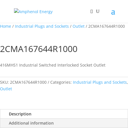
Home
/
Industrial Plugs and Sockets
/
Outlet
/ 2CMA167644R1000
2CMA167644R1000
416MHS1 Industrial Switched Interlocked Socket Outlet
SKU:
2CMA167644R1000
Categories:
Industrial Plugs and Sockets
,
Outlet
Description
Additional information