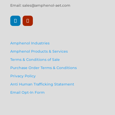
Email:
sales@amphenol-aet.com
Amphenol Industries
Amphenol Products & Services
Terms & Conditions of Sale
Purchase Order Terms & Conditions
Privacy Policy
Anti Human Trafficking Statement
Email Opt-In Form