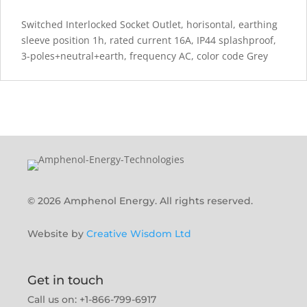
Switched Interlocked Socket Outlet, horisontal, earthing
sleeve position 1h, rated current 16A, IP44 splashproof,
3-poles+neutral+earth, frequency AC, color code Grey
© 2026 Amphenol Energy. All rights reserved.
Website by
Creative Wisdom Ltd
Get in touch
Call us on: +1-866-799-6917