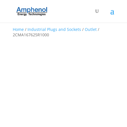
Home
/
Industrial Plugs and Sockets
/
Outlet
/
2CMA167625R1000