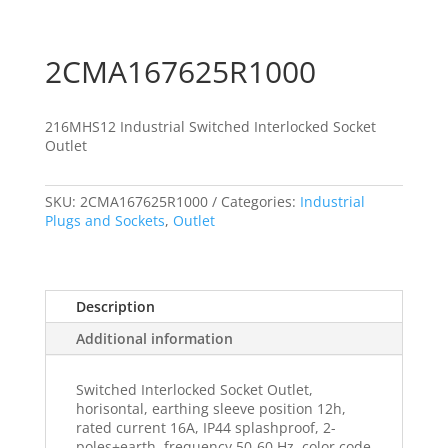
2CMA167625R1000
216MHS12 Industrial Switched Interlocked Socket
Outlet
SKU:
2CMA167625R1000
Categories:
Industrial
Plugs and Sockets
,
Outlet
Description
Additional information
Switched Interlocked Socket Outlet,
horisontal, earthing sleeve position 12h,
rated current 16A, IP44 splashproof, 2-
poles+earth, frequency 50-60 Hz, color code