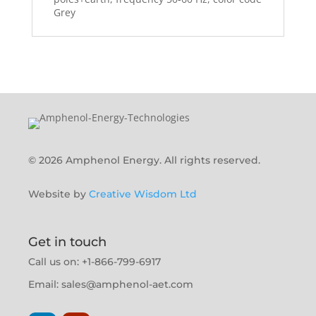
Grey
© 2026 Amphenol Energy. All rights reserved.
Website by
Creative Wisdom Ltd
Get in touch
Call us on: +1-866-799-6917
Email:
sales@amphenol-aet.com