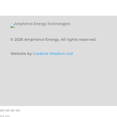
© 2026 Amphenol Energy. All rights reserved.
Website by
Creative Wisdom Ltd