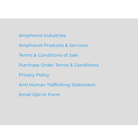
Amphenol Industries
Amphenol Products & Services
Terms & Conditions of Sale
Purchase Order Terms & Conditions
Privacy Policy
Anti Human Trafficking Statement
Email Opt-In Form