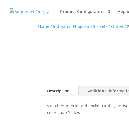
Product Configurators
Appli
Home
/
Industrial Plugs and Sockets
/
Outlet
/ 
Description
Additional informati
Switched Interlocked Socket Outlet, horiso
color code Yellow