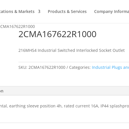
cations & Markets
Products & Services
Company Informa
2CMA167622R1000
2CMA167622R1000
216MHS4 Industrial Switched Interlocked Socket Outlet
SKU:
2CMA167622R1000
Categories:
Industrial Plugs an
on
ntal, earthing sleeve position 4h, rated current 16A, IP44 splashpr