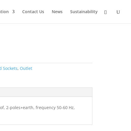
tion
Contact Us
News
Sustainability
d Sockets
,
Outlet
oof, 2-poles+earth, frequency 50-60 Hz,