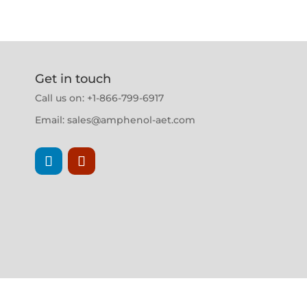
Get in touch
Call us on: +1-866-799-6917
Email:
sales@amphenol-aet.com