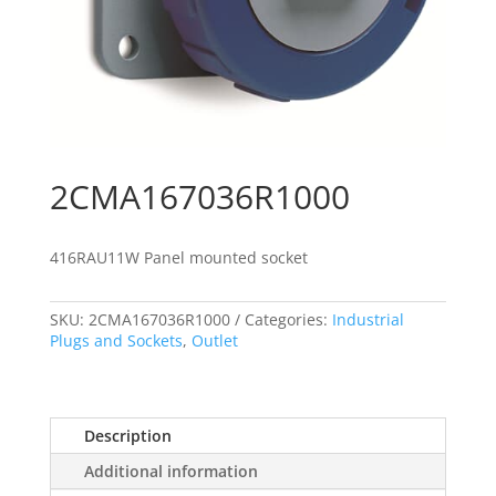
2CMA167036R1000
416RAU11W Panel mounted socket
SKU:
2CMA167036R1000
Categories:
Industrial
Plugs and Sockets
,
Outlet
Description
Additional information