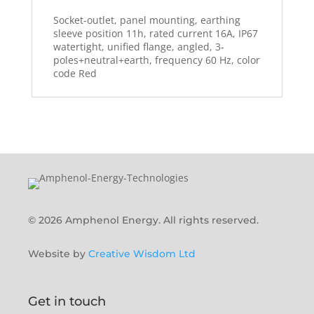
Socket-outlet, panel mounting, earthing
sleeve position 11h, rated current 16A, IP67
watertight, unified flange, angled, 3-
poles+neutral+earth, frequency 60 Hz, color
code Red
© 2026 Amphenol Energy. All rights reserved.
Website by
Creative Wisdom Ltd
Get in touch