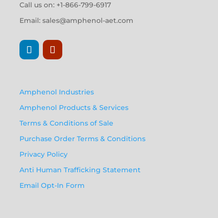
Call us on: +1-866-799-6917
Email:
sales@amphenol-aet.com
Amphenol Industries
Amphenol Products & Services
Terms & Conditions of Sale
Purchase Order Terms & Conditions
Privacy Policy
Anti Human Trafficking Statement
Email Opt-In Form