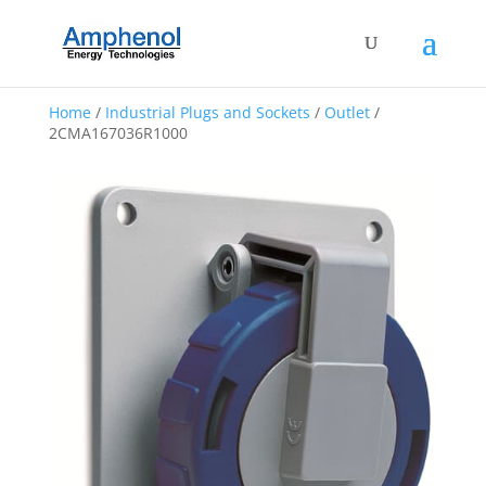
Home
/
Industrial Plugs and Sockets
/
Outlet
/
2CMA167036R1000