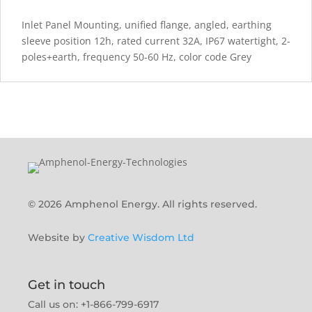
Inlet Panel Mounting, unified flange, angled, earthing
sleeve position 12h, rated current 32A, IP67 watertight, 2-
poles+earth, frequency 50-60 Hz, color code Grey
© 2026 Amphenol Energy. All rights reserved.
Website by
Creative Wisdom Ltd
Get in touch
Call us on: +1-866-799-6917