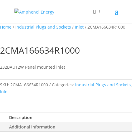
Home
/
Industrial Plugs and Sockets
/
Inlet
/ 2CMA166634R1000
2CMA166634R1000
232BAU12W Panel mounted inlet
SKU:
2CMA166634R1000
Categories:
Industrial Plugs and Sockets
,
Inlet
Description
Additional information