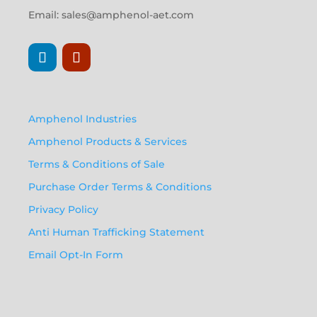
Email:
sales@amphenol-aet.com
Amphenol Industries
Amphenol Products & Services
Terms & Conditions of Sale
Purchase Order Terms & Conditions
Privacy Policy
Anti Human Trafficking Statement
Email Opt-In Form