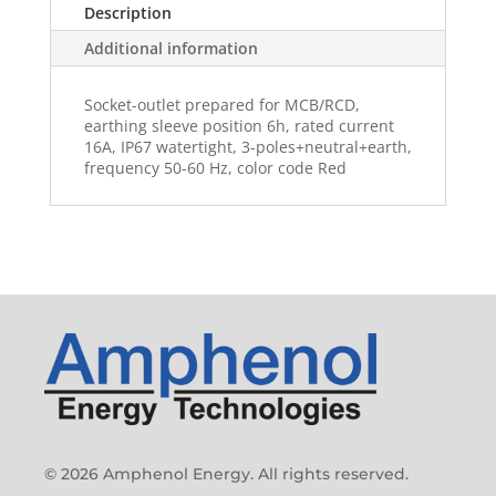
Description
Additional information
Socket-outlet prepared for MCB/RCD,
earthing sleeve position 6h, rated current
16A, IP67 watertight, 3-poles+neutral+earth,
frequency 50-60 Hz, color code Red
© 2026 Amphenol Energy. All rights reserved.