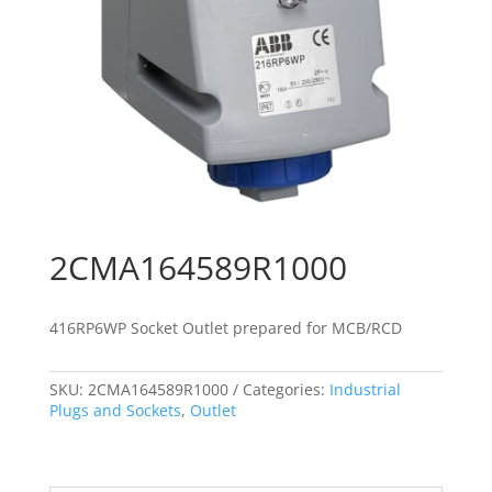
2CMA164589R1000
416RP6WP Socket Outlet prepared for MCB/RCD
SKU:
2CMA164589R1000
Categories:
Industrial
Plugs and Sockets
,
Outlet