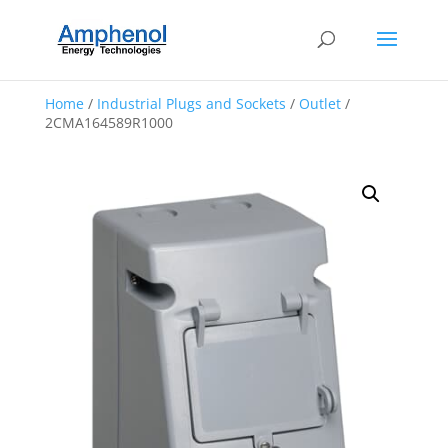
Home
/
Industrial Plugs and Sockets
/
Outlet
/
2CMA164589R1000