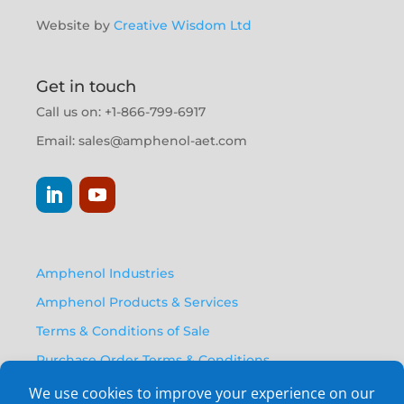
Website by
Creative Wisdom Ltd
Get in touch
Call us on: +1-866-799-6917
Email:
sales@amphenol-aet.com
Amphenol Industries
Amphenol Products & Services
Terms & Conditions of Sale
Purchase Order Terms & Conditions
Privacy Policy