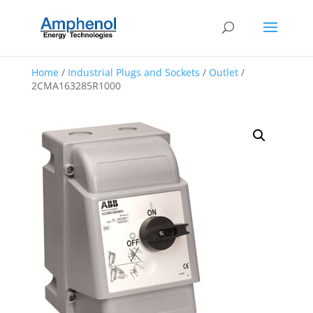
Home
/
Industrial Plugs and Sockets
/
Outlet
/
2CMA163285R1000