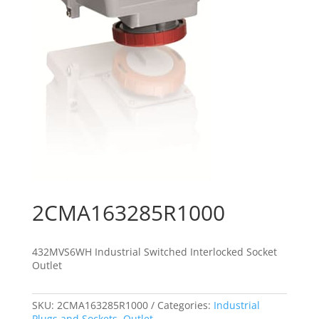
2CMA163285R1000
432MVS6WH Industrial Switched Interlocked Socket
Outlet
SKU:
2CMA163285R1000
Categories:
Industrial
Plugs and Sockets
,
Outlet