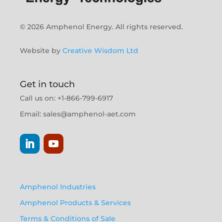
© 2026 Amphenol Energy. All rights reserved.
Website by
Creative Wisdom Ltd
Get in touch
Call us on: +1-866-799-6917
Email:
sales@amphenol-aet.com
Amphenol Industries
Amphenol Products & Services
Terms & Conditions of Sale