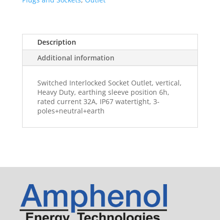
Description
Additional information
Switched Interlocked Socket Outlet, vertical,
Heavy Duty, earthing sleeve position 6h,
rated current 32A, IP67 watertight, 3-
poles+neutral+earth