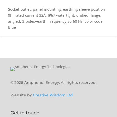
Socket-outlet, panel mounting, earthing sleeve position
9h, rated current 32A, IP67 watertight, unified flange,
angled, 3-poles+earth, frequency 50-60 Hz, color code
Blue
© 2026 Amphenol Energy. All rights reserved.
Website by
Creative Wisdom Ltd
Get in touch