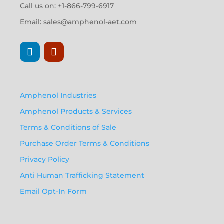
Call us on: +1-866-799-6917
Email:
sales@amphenol-aet.com
Amphenol Industries
Amphenol Products & Services
Terms & Conditions of Sale
Purchase Order Terms & Conditions
Privacy Policy
Anti Human Trafficking Statement
Email Opt-In Form