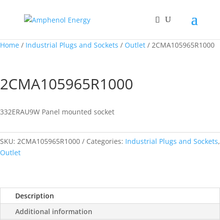
Home
/
Industrial Plugs and Sockets
/
Outlet
/ 2CMA105965R1000
2CMA105965R1000
332ERAU9W Panel mounted socket
SKU:
2CMA105965R1000
Categories:
Industrial Plugs and Sockets
,
Outlet
Description
Additional information