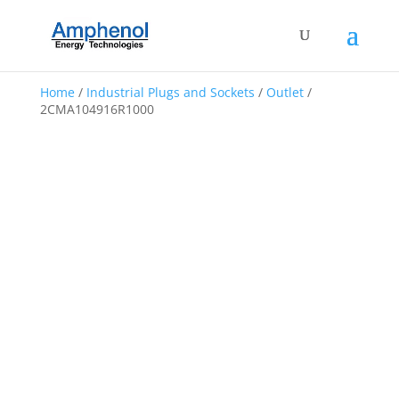
Home
/
Industrial Plugs and Sockets
/
Outlet
/
2CMA104916R1000