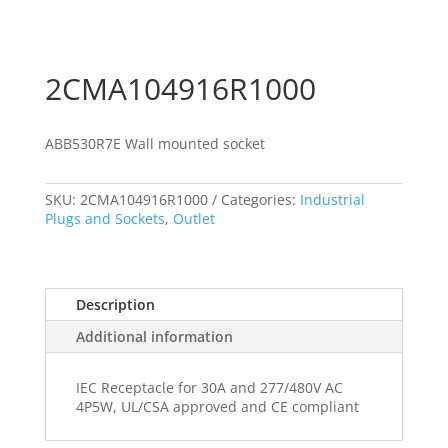
2CMA104916R1000
ABB530R7E Wall mounted socket
SKU:
2CMA104916R1000
Categories:
Industrial
Plugs and Sockets
,
Outlet
Description
Additional information
IEC Receptacle for 30A and 277/480V AC
4P5W, UL/CSA approved and CE compliant