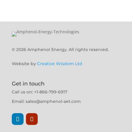
© 2026 Amphenol Energy. All rights reserved.
Website by
Creative Wisdom Ltd
Get in touch
Call us on: +1-866-799-6917
Email:
sales@amphenol-aet.com