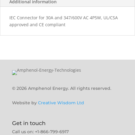
Additional information
IEC Connector for 30A and 347/600V AC 4P5W, UL/CSA
approved and CE compliant
© 2026 Amphenol Energy. All rights reserved.
Website by
Creative Wisdom Ltd
Get in touch
Call us on: +1-866-799-6917