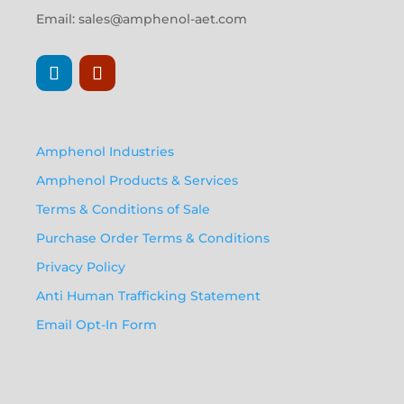
Email:
sales@amphenol-aet.com
Amphenol Industries
Amphenol Products & Services
Terms & Conditions of Sale
Purchase Order Terms & Conditions
Privacy Policy
Anti Human Trafficking Statement
Email Opt-In Form