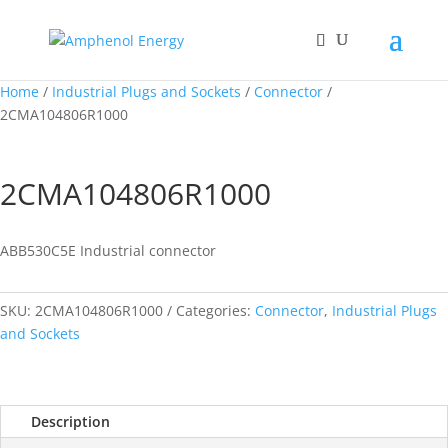
Home
/
Industrial Plugs and Sockets
/
Connector
/
2CMA104806R1000
2CMA104806R1000
ABB530C5E Industrial connector
SKU:
2CMA104806R1000
Categories:
Connector
,
Industrial Plugs
and Sockets
Description