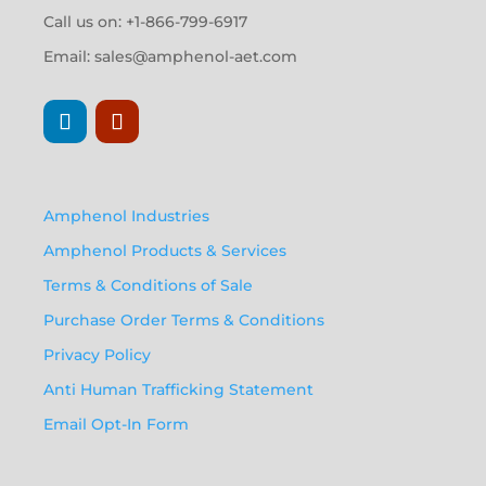
Call us on: +1-866-799-6917
Email:
sales@amphenol-aet.com
Amphenol Industries
Amphenol Products & Services
Terms & Conditions of Sale
Purchase Order Terms & Conditions
Privacy Policy
Anti Human Trafficking Statement
Email Opt-In Form