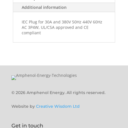
Additional information
IEC Plug for 30A and 380V 50Hz 440V 60Hz
AC 3P4W, UL/CSA approved and CE
compliant
© 2026 Amphenol Energy. All rights reserved.
Website by
Creative Wisdom Ltd
Get in touch