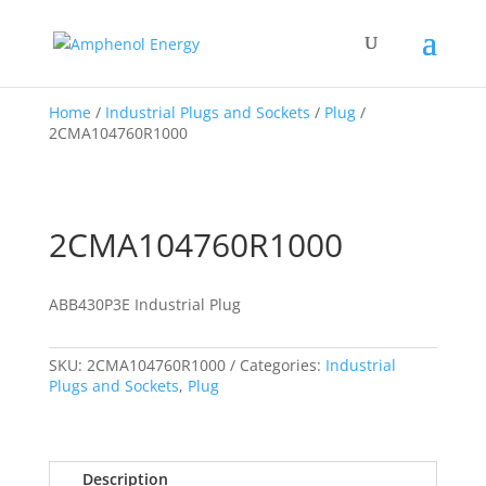
Home
/
Industrial Plugs and Sockets
/
Plug
/
2CMA104760R1000
2CMA104760R1000
ABB430P3E Industrial Plug
SKU:
2CMA104760R1000
Categories:
Industrial
Plugs and Sockets
,
Plug
Description