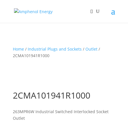
Home
/
Industrial Plugs and Sockets
/
Outlet
/
2CMA101941R1000
2CMA101941R1000
263MPR6W Industrial Switched Interlocked Socket
Outlet