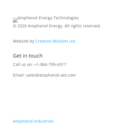
© 2026 Amphenol Energy. All rights reserved.
Website by
Creative Wisdom Ltd
Get in touch
Call us on: +1-866-799-6917
Email:
sales@amphenol-aet.com
Amphenol Industries