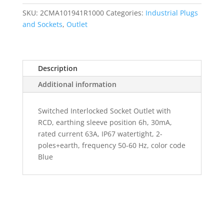
SKU:
2CMA101941R1000
Categories:
Industrial Plugs
and Sockets
,
Outlet
Description
Additional information
Switched Interlocked Socket Outlet with
RCD, earthing sleeve position 6h, 30mA,
rated current 63A, IP67 watertight, 2-
poles+earth, frequency 50-60 Hz, color code
Blue