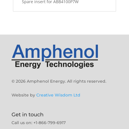
Spare insert for ABB4100P7W
© 2026 Amphenol Energy. All rights reserved.
Website by
Creative Wisdom Ltd
Get in touch
Call us on: +1-866-799-6917