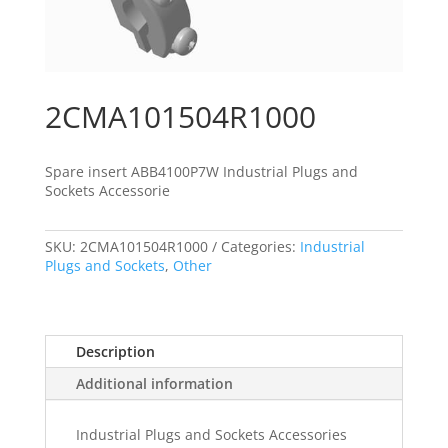
2CMA101504R1000
Spare insert ABB4100P7W Industrial Plugs and
Sockets Accessorie
SKU:
2CMA101504R1000
Categories:
Industrial
Plugs and Sockets
,
Other
Description
Additional information
Industrial Plugs and Sockets Accessories