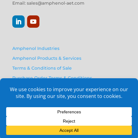
Email:
sales@amphenol-aet.com
Amphenol Industries
Amphenol Products & Services
Terms & Conditions of Sale
Purchase Order Terms & Conditions
Privacy Policy
Anti Human Trafficking Statement
Email Opt-In Form