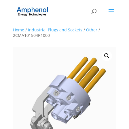
Home
/
Industrial Plugs and Sockets
/
Other
/
2CMA101504R1000