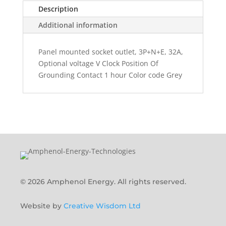
Description
Additional information
Panel mounted socket outlet, 3P+N+E, 32A,
Optional voltage V Clock Position Of
Grounding Contact 1 hour Color code Grey
© 2026 Amphenol Energy. All rights reserved.
Website by
Creative Wisdom Ltd