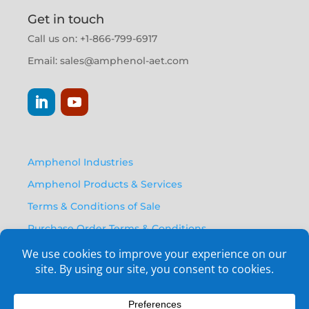
Get in touch
Call us on: +1-866-799-6917
Email:
sales@amphenol-aet.com
Amphenol Industries
Amphenol Products & Services
Terms & Conditions of Sale
Purchase Order Terms & Conditions
Privacy Policy
Anti Human Trafficking Statement
Email Opt-In Form