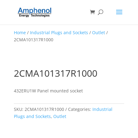
Home
/
Industrial Plugs and Sockets
/
Outlet
/
2CMA101317R1000
2CMA101317R1000
432ERU1W Panel mounted socket
SKU:
2CMA101317R1000
Categories:
Industrial
Plugs and Sockets
,
Outlet