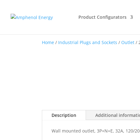
Product Configurators
Home
/
Industrial Plugs and Sockets
/
Outlet
/ 
Description
Additional informat
Wall mounted outlet, 3P+N+E, 32A, 120/20