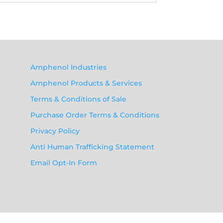
Amphenol Industries
Amphenol Products & Services
Terms & Conditions of Sale
Purchase Order Terms & Conditions
Privacy Policy
Anti Human Trafficking Statement
Email Opt-In Form