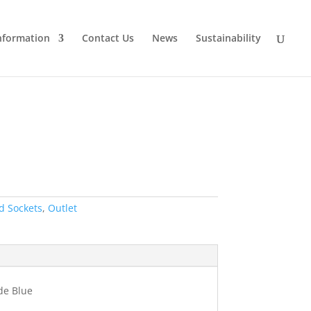
nformation
Contact Us
News
Sustainability
d Sockets
,
Outlet
de Blue