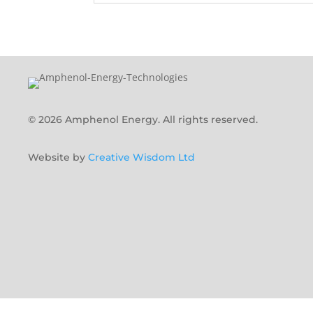
© 2026 Amphenol Energy. All rights reserved.
Website by
Creative Wisdom Ltd