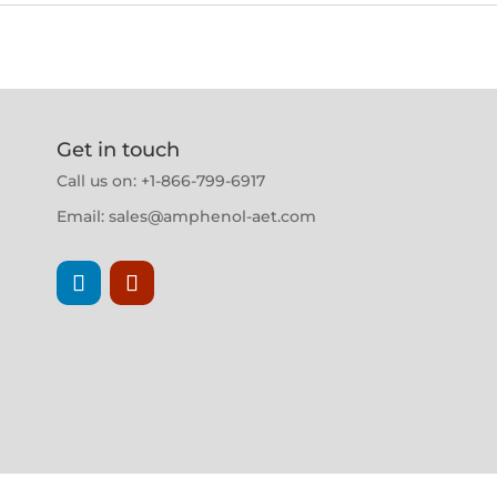
Get in touch
Call us on: +1-866-799-6917
Email:
sales@amphenol-aet.com