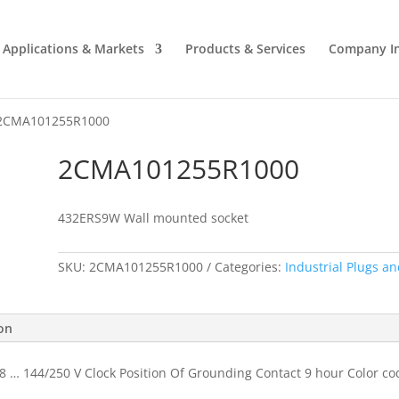
Applications & Markets
Products & Services
Company I
2CMA101255R1000
2CMA101255R1000
432ERS9W Wall mounted socket
SKU:
2CMA101255R1000
Categories:
Industrial Plugs an
ion
8 … 144/250 V Clock Position Of Grounding Contact 9 hour Color co