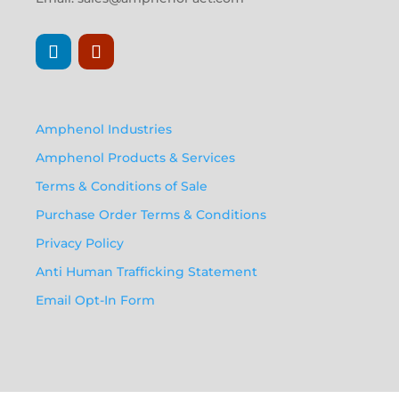
Amphenol Industries
Amphenol Products & Services
Terms & Conditions of Sale
Purchase Order Terms & Conditions
Privacy Policy
Anti Human Trafficking Statement
Email Opt-In Form