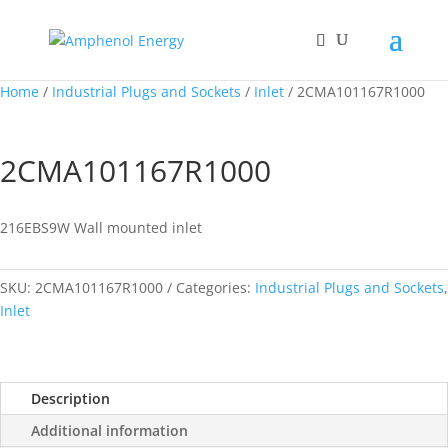
Home
/
Industrial Plugs and Sockets
/
Inlet
/ 2CMA101167R1000
2CMA101167R1000
216EBS9W Wall mounted inlet
SKU:
2CMA101167R1000
Categories:
Industrial Plugs and Sockets
,
Inlet
Description
Additional information