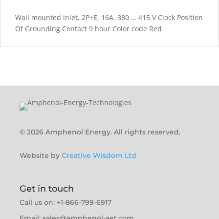
Wall mounted inlet, 2P+E, 16A, 380 … 415 V Clock Position
Of Grounding Contact 9 hour Color code Red
© 2026 Amphenol Energy. All rights reserved.
Website by
Creative Wisdom Ltd
Get in touch
Call us on: +1-866-799-6917
Email:
sales@amphenol-aet.com