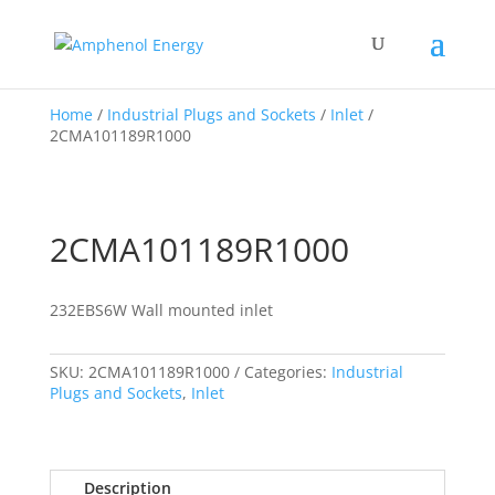
Home
/
Industrial Plugs and Sockets
/
Inlet
/
2CMA101189R1000
2CMA101189R1000
232EBS6W Wall mounted inlet
SKU:
2CMA101189R1000
Categories:
Industrial
Plugs and Sockets
,
Inlet
Description