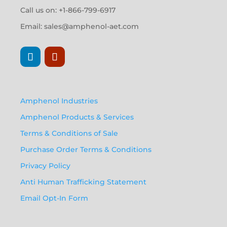
Call us on: +1-866-799-6917
Email:
sales@amphenol-aet.com
Amphenol Industries
Amphenol Products & Services
Terms & Conditions of Sale
Purchase Order Terms & Conditions
Privacy Policy
Anti Human Trafficking Statement
Email Opt-In Form