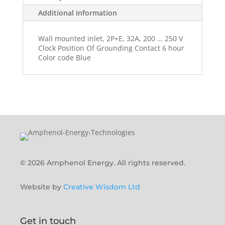
Additional information
Wall mounted inlet, 2P+E, 32A, 200 … 250 V
Clock Position Of Grounding Contact 6 hour
Color code Blue
© 2026 Amphenol Energy. All rights reserved.
Website by
Creative Wisdom Ltd
Get in touch